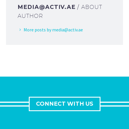
MEDIA@ACTIV.AE
/ ABOUT
AUTHOR
More posts by media@activ.ae
CONNECT WITH US