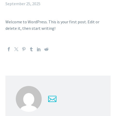
September 25, 2025
Welcome to WordPress. This is your first post. Edit or
delete it, then start writing!