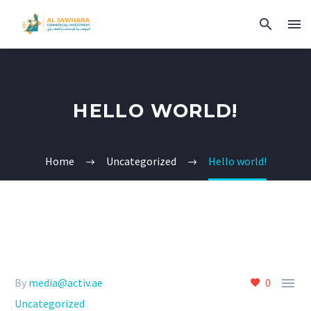
HELLO WORLD!
Home
Uncategorized
Hello world!

By
media@activ.ae
0
Uncategorized