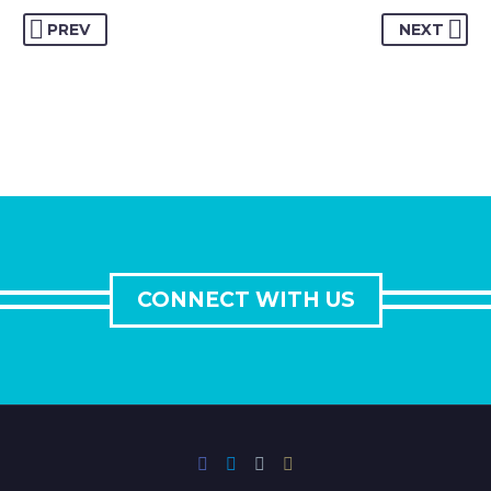
PREV
NEXT
CONNECT WITH US