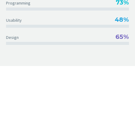
73%
Programming
48%
Usability
65%
Design