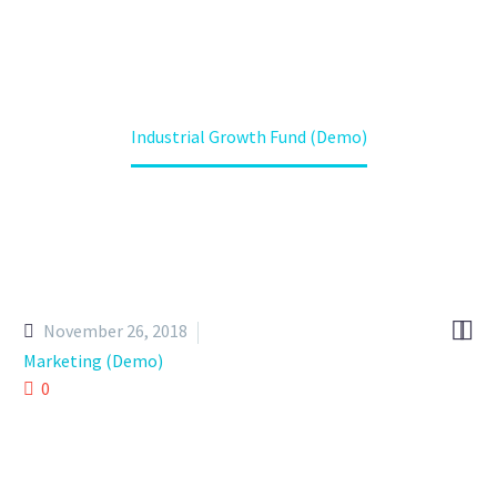
Home
Projects (Demo)
Industrial Growth Fund (Demo)


November 26, 2018
Marketing (Demo)
0